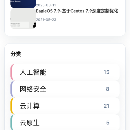
2025-03-11
EagleOS 7.9-基于Centos 7.9深度定制优化
2021-05-23
分类
人工智能
15
网络安全
8
云计算
21
云原生
5