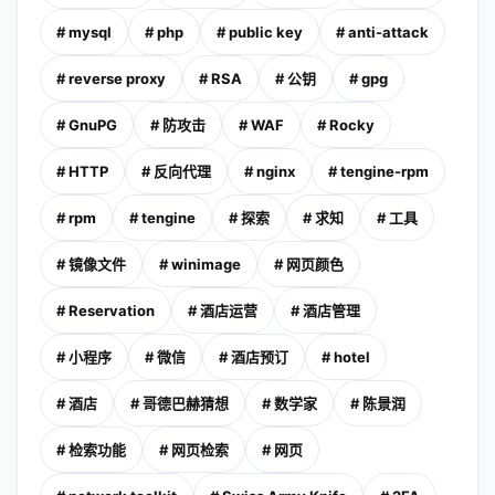
# mysql
# php
# public key
# anti-attack
# reverse proxy
# RSA
# 公钥
# gpg
# GnuPG
# 防攻击
# WAF
# Rocky
# HTTP
# 反向代理
# nginx
# tengine-rpm
# rpm
# tengine
# 探索
# 求知
# 工具
# 镜像文件
# winimage
# 网页颜色
# Reservation
# 酒店运营
# 酒店管理
# 小程序
# 微信
# 酒店预订
# hotel
# 酒店
# 哥德巴赫猜想
# 数学家
# 陈景润
# 检索功能
# 网页检索
# 网页