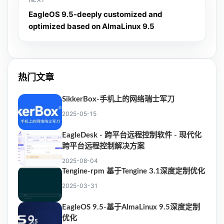
EagleOS 9.5-deeply customized and
optimized based on AlmaLinux 9.5
热门文章
SikkerBox-手机上的网络瑞士军刀
2025-05-15
EagleDesk - 跨平台远程控制软件 - 现代化
跨平台远程控制解决方案
2025-08-04
Tengine-rpm 基于Tengine 3.1深度定制优化
2025-03-31
EagleOS 9.5-基于AlmaLinux 9.5深度定制
优化