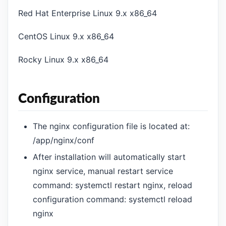
Red Hat Enterprise Linux 9.x x86_64
CentOS Linux 9.x x86_64
Rocky Linux 9.x x86_64
Configuration
The nginx configuration file is located at:
/app/nginx/conf
After installation will automatically start
nginx service, manual restart service
command: systemctl restart nginx, reload
configuration command: systemctl reload
nginx