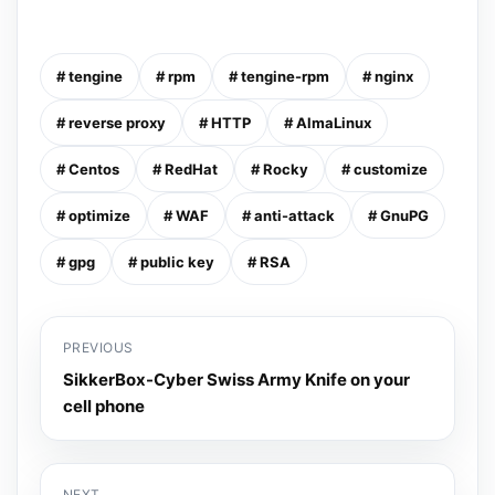
# tengine
# rpm
# tengine-rpm
# nginx
# reverse proxy
# HTTP
# AlmaLinux
# Centos
# RedHat
# Rocky
# customize
# optimize
# WAF
# anti-attack
# GnuPG
# gpg
# public key
# RSA
PREVIOUS
SikkerBox-Cyber Swiss Army Knife on your
cell phone
NEXT