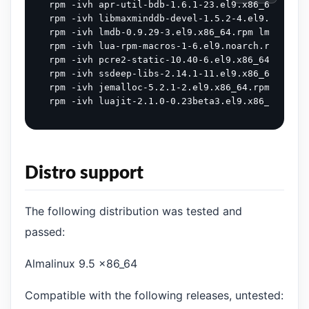
rpm -ivh apr-util-bdb-1.6.1-23.el9.x86_64.rpm a
rpm -ivh libmaxminddb-devel-1.5.2-4.el9.x86_64.r
rpm -ivh lmdb-0.9.29-3.el9.x86_64.rpm lmdb-deve
rpm -ivh lua-rpm-macros-1-6.el9.noarch.rpm lua-
rpm -ivh pcre2-static-10.40-6.el9.x86_64.rpm

rpm -ivh ssdeep-libs-2.14.1-11.el9.x86_64.rpm l
rpm -ivh jemalloc-5.2.1-2.el9.x86_64.rpm jemall
Distro support
The following distribution was tested and
passed:
Almalinux 9.5 x86_64
Compatible with the following releases, untested: