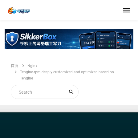
首页
Nginx
Tengine-rpm deeply customized and optimized based on
Tengine