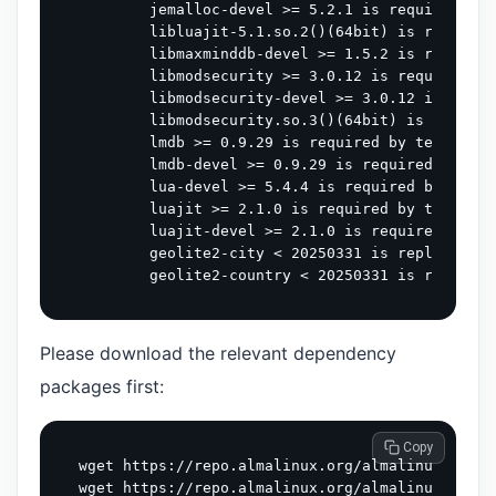
        jemalloc-devel >= 5.2.1 is required by 
        libluajit-5.1.so.2()(64bit) is required
        libmaxminddb-devel >= 1.5.2 is required
        libmodsecurity >= 3.0.12 is required by
        libmodsecurity-devel >= 3.0.12 is requi
        libmodsecurity.so.3()(64bit) is require
        lmdb >= 0.9.29 is required by tengine-3
        lmdb-devel >= 0.9.29 is required by ten
        lua-devel >= 5.4.4 is required by tengi
        luajit >= 2.1.0 is required by tengine-
        luajit-devel >= 2.1.0 is required by te
        geolite2-city < 20250331 is replaced by
Please download the relevant dependency
packages first:
 Copy
wget https://repo.almalinux.org/almalinux/9/App
wget https://repo.almalinux.org/almalinux/9/App