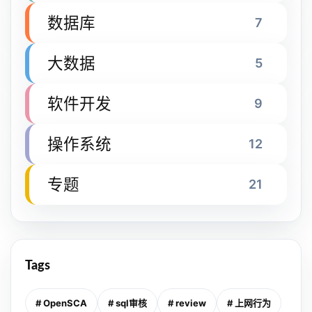
数据库
7
大数据
5
软件开发
9
操作系统
12
专题
21
Tags
# OpenSCA
# sql审核
# review
# 上网行为