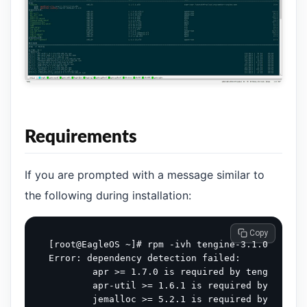
Requirements
If you are prompted with a message similar to
the following during installation:
 Copy
[root@EagleOS ~]# rpm -ivh tengine-3.1.0-1.el9.
Error: dependency detection failed:

        apr >= 1.7.0 is required by tengine-3.1
        apr-util >= 1.6.1 is required by tengin
        jemalloc >= 5.2.1 is required by tengin