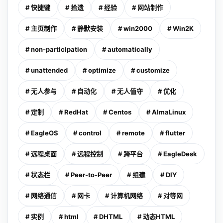
# 快捷键
# 拾遗
# 经验
# 网站制作
# 主页制作
# 静默安装
# win2000
# Win2K
# non-participation
# automatically
# unattended
# optimize
# customize
# 无人参与
# 自动化
# 无人值守
# 优化
# 定制
# RedHat
# Centos
# AlmaLinux
# EagleOS
# control
# remote
# flutter
# 远程桌面
# 远程控制
# 跨平台
# EagleDesk
# 状态栏
# Peer-to-Peer
# 组建
# DIY
# 网络通信
# 网卡
# 计算机网络
# 对等网
# 实例
# html
# DHTML
# 动态HTML