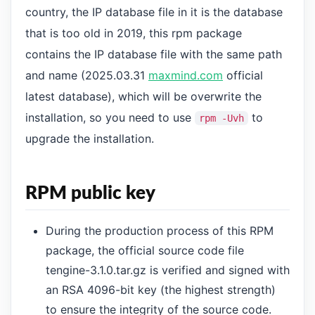
country, the IP database file in it is the database
that is too old in 2019, this rpm package
contains the IP database file with the same path
and name (2025.03.31
maxmind.com
official
latest database), which will be overwrite the
installation, so you need to use
to
rpm -Uvh
upgrade the installation.
RPM public key
During the production process of this RPM
package, the official source code file
tengine-3.1.0.tar.gz is verified and signed with
an RSA 4096-bit key (the highest strength)
to ensure the integrity of the source code.