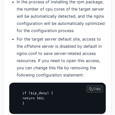
In the process of installing the rpm package,
the number of cpu cores of the target server
will be automatically detected, and the nginx
configuration will be automatically optimized
for the configuration process
For the target server default site, access to
the offshore server is disabled by default in
nginx.conf to save server-related access
resources. If you need to open this access,
you can change this file by removing the
following configuration statement:
 Copy
  if ($ip_deny) {

  return 503;
