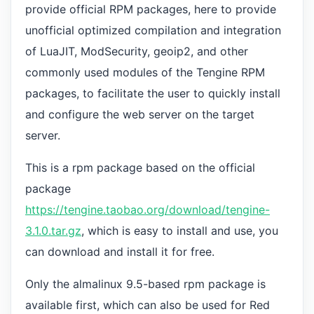
provide official RPM packages, here to provide
unofficial optimized compilation and integration
of LuaJIT, ModSecurity, geoip2, and other
commonly used modules of the Tengine RPM
packages, to facilitate the user to quickly install
and configure the web server on the target
server.
This is a rpm package based on the official
package
https://tengine.taobao.org/download/tengine-
3.1.0.tar.gz
, which is easy to install and use, you
can download and install it for free.
Only the almalinux 9.5-based rpm package is
available first, which can also be used for Red