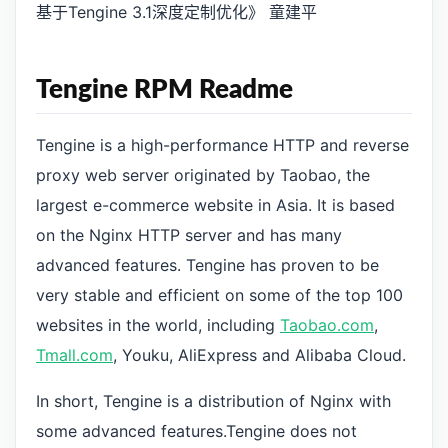
基于Tengine 3.1深度定制优化》 童建平
Tengine RPM Readme
Tengine is a high-performance HTTP and reverse
proxy web server originated by Taobao, the
largest e-commerce website in Asia. It is based
on the Nginx HTTP server and has many
advanced features. Tengine has proven to be
very stable and efficient on some of the top 100
websites in the world, including
Taobao.com
,
Tmall.com
, Youku, AliExpress and Alibaba Cloud.
In short, Tengine is a distribution of Nginx with
some advanced features.Tengine does not