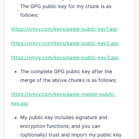
The GPG public key for my chunk is as
follows:
https://xmyy.com/keys/eagle-public-key1.asc
https://xmyy.com/keys/eagle-public-key2.asc
https://xmyy.com/keys/eagle-public-key3.asc
The complete GPG public key after the
merge of the above chunks is as follows:
https://xmyy.com/keys/eagle-master-public-
key.asc
My public key includes signature and
encryption functions, and you can
(optionally) trust and import my public key