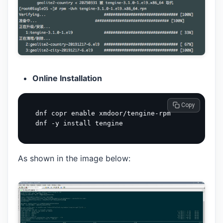
Online Installation
 Copy
dnf copr enable xmdoor/tengine-rpm

As shown in the image below: