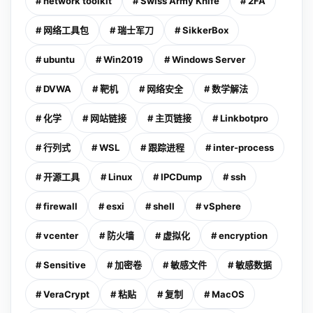
# network toolkit
# Swiss Army Knife
# 2FA
# 网络工具包
# 瑞士军刀
# SikkerBox
# ubuntu
# Win2019
# Windows Server
# DVWA
# 靶机
# 网络安全
# 数学解法
# 化学
# 网站链接
# 主页链接
# Linkbotpro
# 行列式
# WSL
# 跟踪进程
# inter-process
# 开源工具
# Linux
# IPCDump
# ssh
# firewall
# esxi
# shell
# vSphere
# vcenter
# 防火墙
# 虚拟化
# encryption
# Sensitive
# 加密卷
# 敏感文件
# 敏感数据
# VeraCrypt
# 粘贴
# 复制
# MacOS