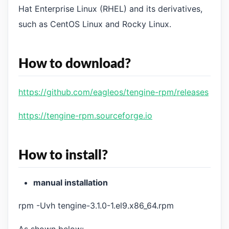
Hat Enterprise Linux (RHEL) and its derivatives,
such as CentOS Linux and Rocky Linux.
How to download?
https://github.com/eagleos/tengine-rpm/releases
https://tengine-rpm.sourceforge.io
How to install?
manual installation
rpm -Uvh tengine-3.1.0-1.el9.x86_64.rpm