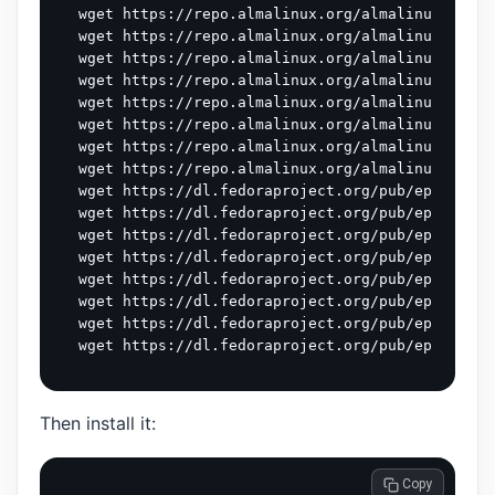
wget https://repo.almalinux.org/almalinux/9/App
wget https://repo.almalinux.org/almalinux/9/CRB
wget https://repo.almalinux.org/almalinux/9/CRB
wget https://repo.almalinux.org/almalinux/9/CRB
wget https://repo.almalinux.org/almalinux/9/CRB
wget https://repo.almalinux.org/almalinux/9/App
wget https://repo.almalinux.org/almalinux/9/dev
wget https://repo.almalinux.org/almalinux/9/dev
wget https://dl.fedoraproject.org/pub/epel/9/Ev
wget https://dl.fedoraproject.org/pub/epel/9/Ev
wget https://dl.fedoraproject.org/pub/epel/9/Ev
wget https://dl.fedoraproject.org/pub/epel/9/Ev
wget https://dl.fedoraproject.org/pub/epel/9/Ev
wget https://dl.fedoraproject.org/pub/epel/9/Ev
wget https://dl.fedoraproject.org/pub/epel/9/Ev
Then install it:
 Copy