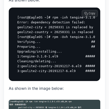
As shown below:
 Copy
[root@EagleOS ~]# rpm -ivh tengine-3.1.0-1.el9.
Error: dependency detection failed:

geolite2-city < 20250331 is replaced by tengine
geolite2-country < 20250331 is replaced by teng
[root@EagleOS ~]# rpm -Uvh tengine-3.1.0-1.el9.
Verifying...                          #########
Preparing...                          #########
Upgrading/installing...

1:tengine-3.1.0-1.el9              ############
Cleaning/deleting...

2:geolite2-country-20191217-6.el9  ############
As shown in the image below: