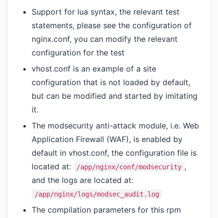
Support for lua syntax, the relevant test
statements, please see the configuration of
nginx.conf, you can modify the relevant
configuration for the test
vhost.conf is an example of a site
configuration that is not loaded by default,
but can be modified and started by imitating
it.
The modsecurity anti-attack module, i.e. Web
Application Firewall (WAF), is enabled by
default in vhost.conf, the configuration file is
located at:
,
/app/nginx/conf/modsecurity
and the logs are located at:
/app/nginx/logs/modsec_audit.log
The compilation parameters for this rpm